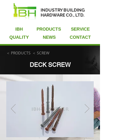
INDUSTRY BUILDING
HARDWARE CO., LTD.
IBH
PRODUCTS
SERVICE
QUALITY
NEWS
CONTACT
＜ PRODUCTS
＜ SCREW
DECK SCREW