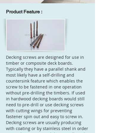
Product Feature :
Decking screws are designed for use in
timber or composite deck boards.
Typically they have a parallel shank and
most likely have a self-drilling and
countersink feature which enables the
screw to be fastened in one operation
without pre-drilling the timbers. If used
in hardwood decking boards would still
need to pre-drill or use decking screws
with cutting wings for preventing
fastener spin out and easy to screw in.
Decking screws are usually producing
with coating or by stainless steel in order