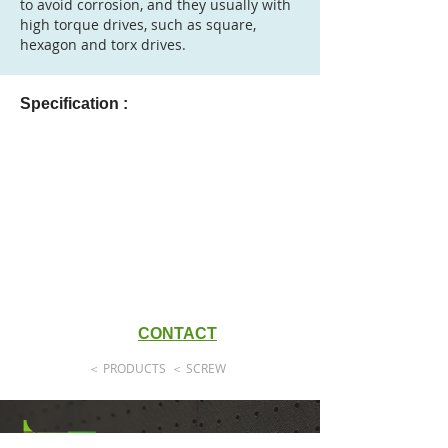
to avoid corrosion, and they usually with
high torque drives, such as square,
hexagon and torx drives.
Specification :
CONTACT
＜ PRODUCTS
＜ SCREW