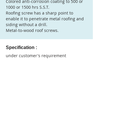
Colored anti-corrosion coating to 500 or
1000 or 1500 hrs S.S.T.
Roofing screw has a sharp point to
enable it to penetrate metal roofing and
siding without a drill.
Metal-to-wood roof screws.
Specification :
under customer's requirement