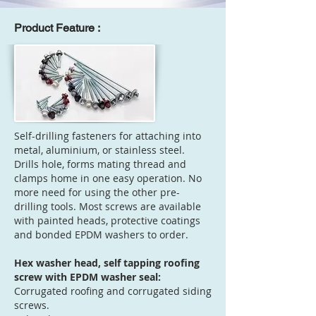
Product Feature :
Self-drilling fasteners for attaching into
metal, aluminium, or stainless steel.
Drills hole, forms mating thread and
clamps home in one easy operation. No
more need for using the other pre-
drilling tools. Most screws are available
with painted heads, protective coatings
and bonded EPDM washers to order.
Hex washer head, self tapping roofing
screw with EPDM washer seal:
Corrugated roofing and corrugated siding
screws.