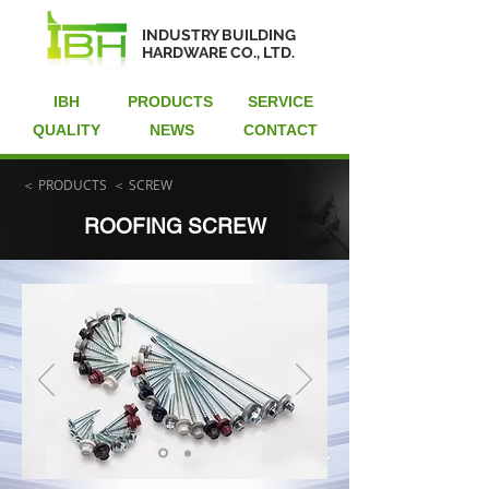
INDUSTRY BUILDING
HARDWARE CO., LTD.
IBH
PRODUCTS
SERVICE
QUALITY
NEWS
CONTACT
＜ PRODUCTS
＜ SCREW
ROOFING SCREW