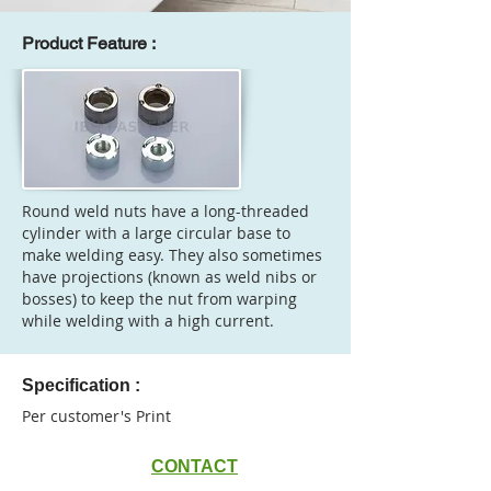
Product Feature :
Round weld nuts have a long-threaded
cylinder with a large circular base to
make welding easy. They also sometimes
have projections (known as weld nibs or
bosses) to keep the nut from warping
while welding with a high current.
Specification :
Per customer's Print
CONTACT