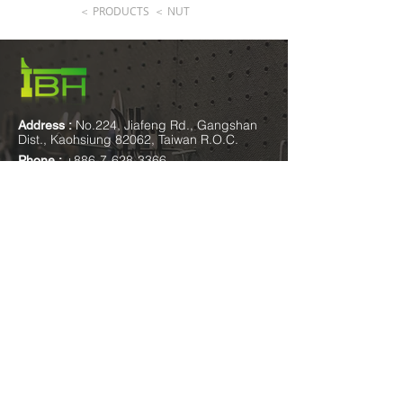
＜ PRODUCTS
＜ NUT
No.224, Jiafeng Rd., Gangshan
Address :
Dist., Kaohsiung 82062, Taiwan R.O.C.
+886-7-628-3366
Phone :
+886-7-628-1776
Fax :
sales@ibh-fastener.com.tw
E-mail
:
Mon.-Fri. 8:30am-
Opening hours
:
17:30pm Sat. 8:30am-12:30pm
please add
IBH Facebook
IBH Wechat