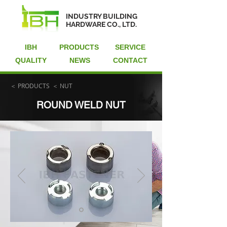
INDUSTRY BUILDING
HARDWARE CO., LTD.
IBH
PRODUCTS
SERVICE
QUALITY
NEWS
CONTACT
＜ PRODUCTS
＜ NUT
ROUND WELD NUT